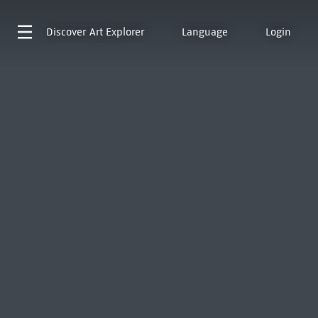
Discover
Art Explorer
Language
Login