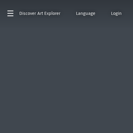
Discover
Art Explorer
Language
Login