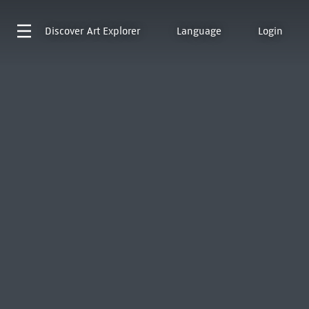
Discover
Art Explorer
Language
Login