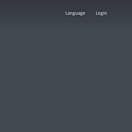
Language
Login