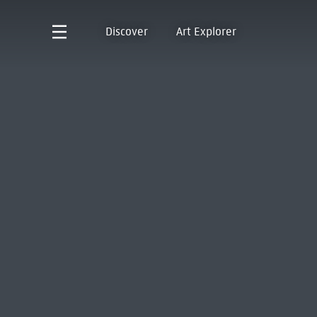
Discover
Art Explorer