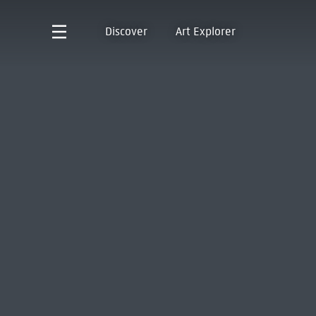
Discover
Art Explorer