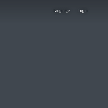
Language
Login