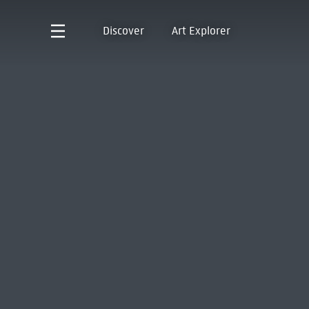
Discover
Art Explorer