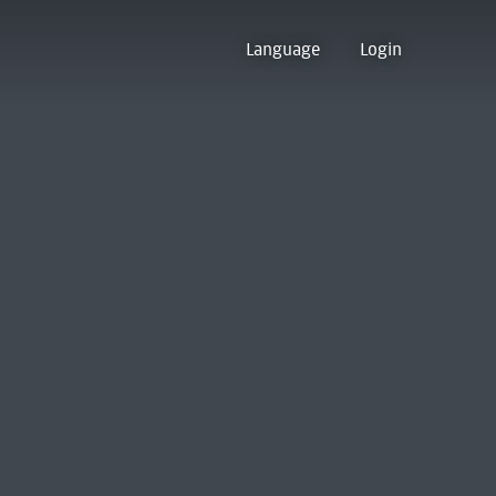
Language
Login