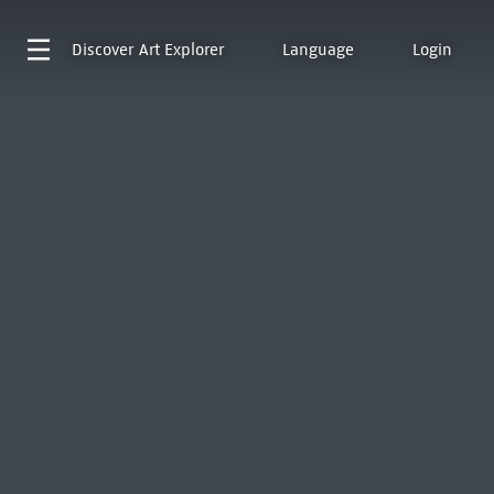
Discover
Art Explorer
Language
Login