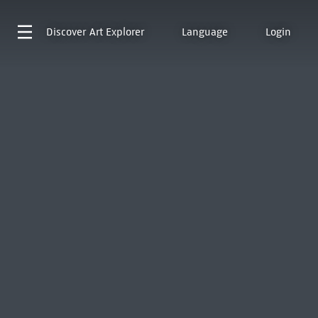
Discover
Art Explorer
Language
Login