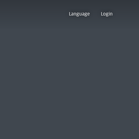
Language
Login