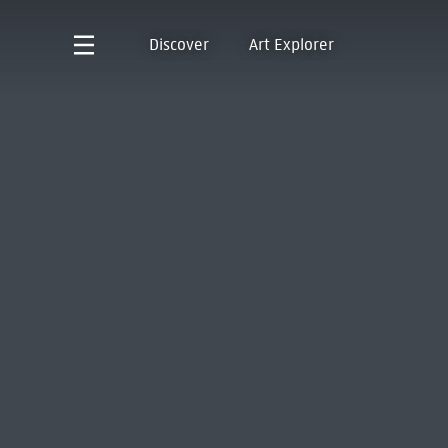
Discover
Art Explorer