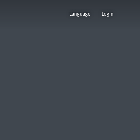
Language
Login