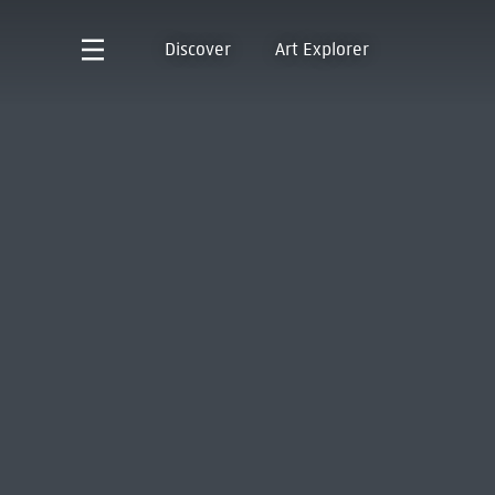
Discover
Art Explorer