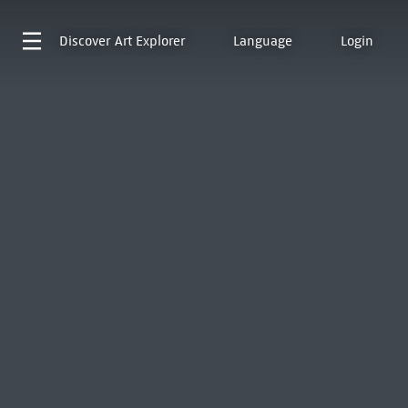
Discover
Art Explorer
Language
Login