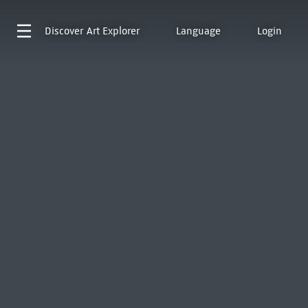
Discover
Art Explorer
Language
Login