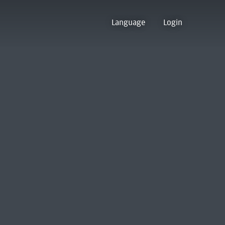
Language
Login