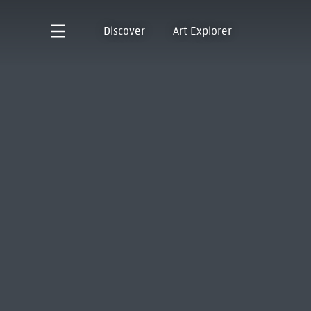
Discover
Art Explorer