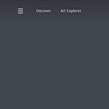
Discover
Art Explorer