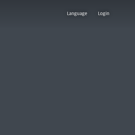
Language
Login