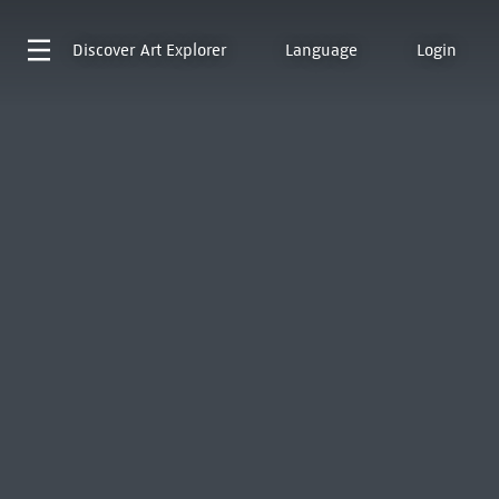
Discover
Art Explorer
Language
Login