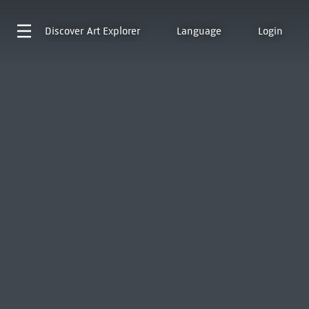
Discover
Art Explorer
Language
Login