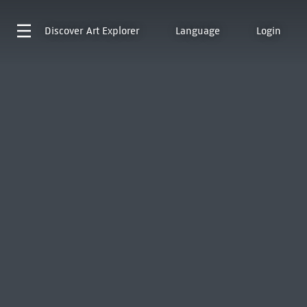
Discover
Art Explorer
Language
Login