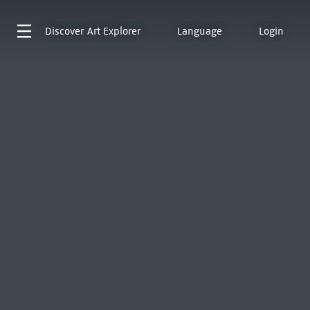
Discover
Art Explorer
Language
Login