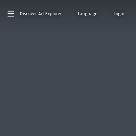
Discover
Art Explorer
Language
Login