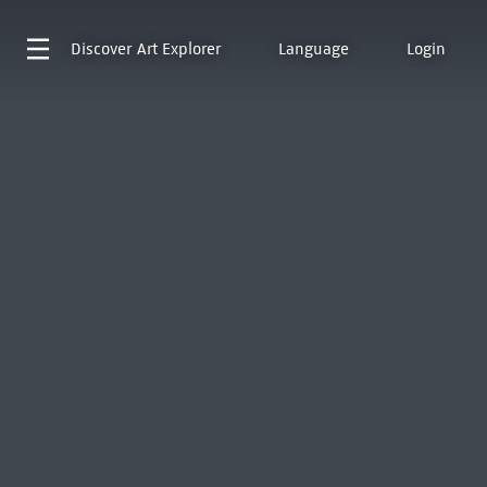
Discover
Art Explorer
Language
Login