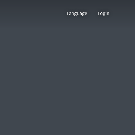
Language
Login