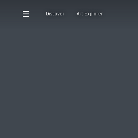
Discover
Art Explorer