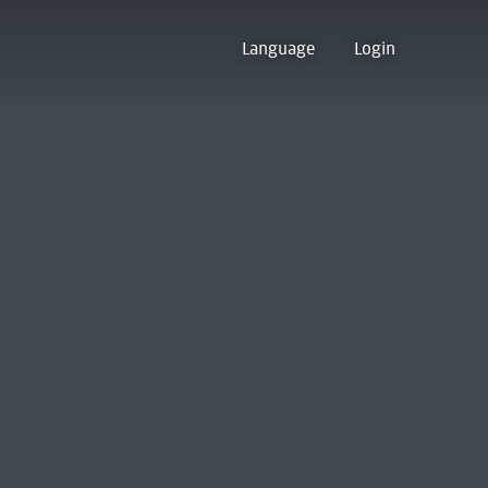
Language
Login