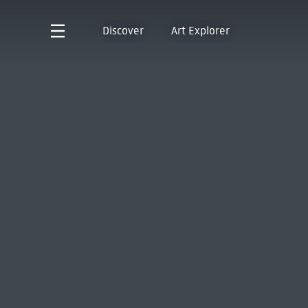
Discover
Art Explorer