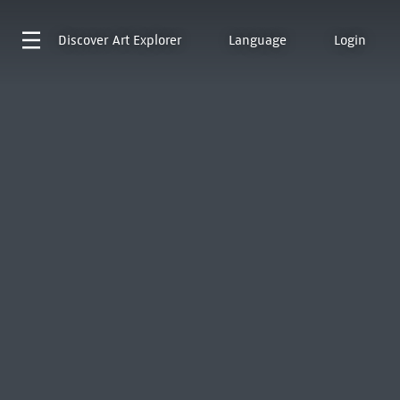
Discover
Art Explorer
Language
Login