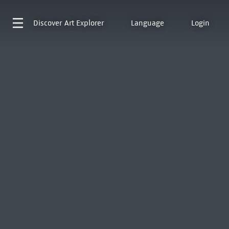
Discover
Art Explorer
Language
Login