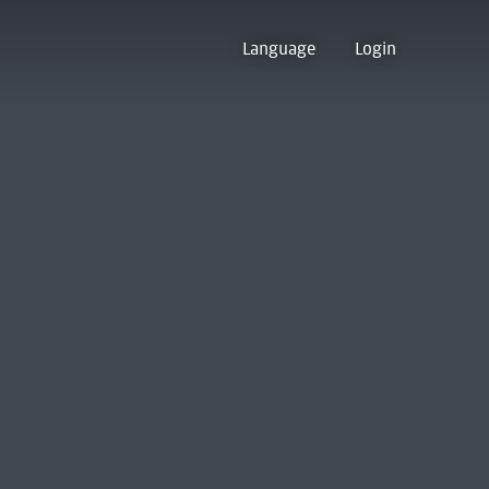
Language
Login