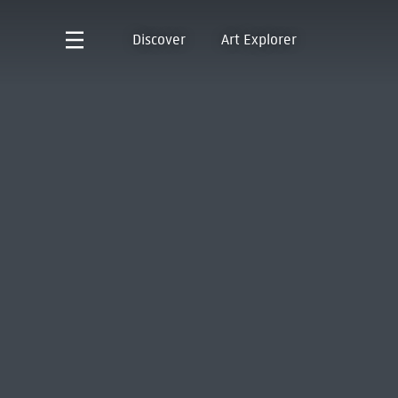
Discover
Art Explorer