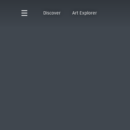
Discover
Art Explorer