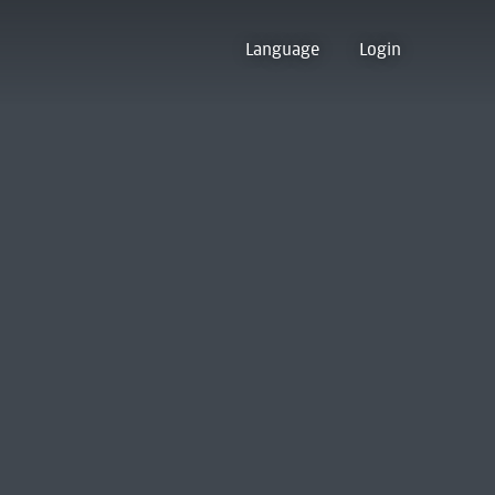
Language
Login