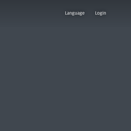
Language
Login