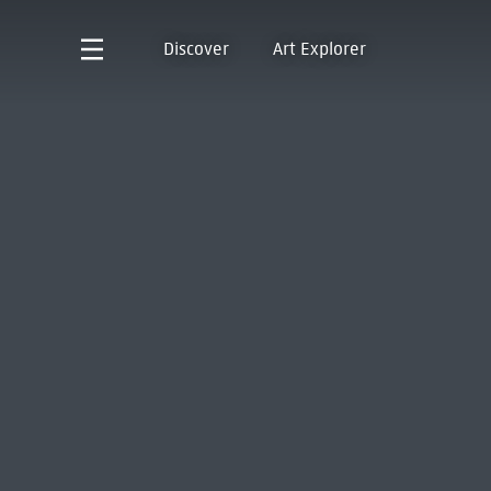
Discover
Art Explorer