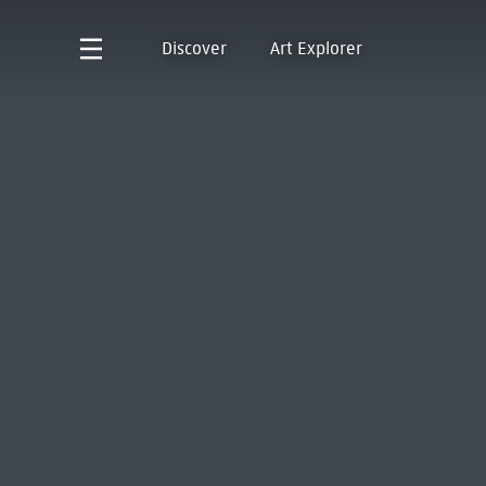
Discover
Art Explorer