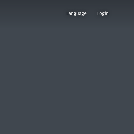
Language
Login