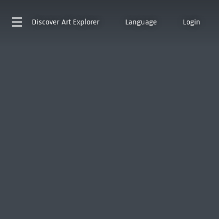
Discover
Art Explorer
Language
Login