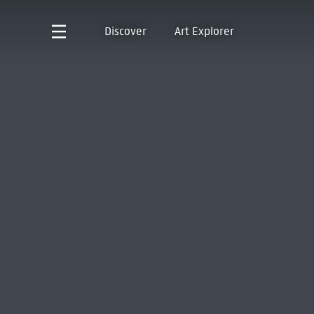
Discover
Art Explorer