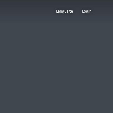
Language
Login