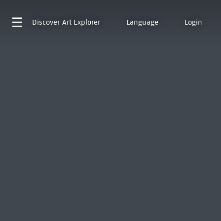
Discover
Art Explorer
Language
Login