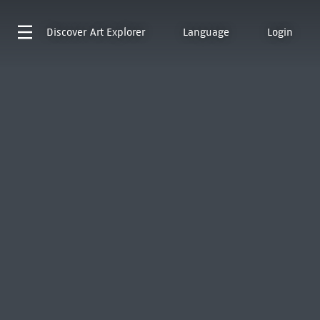
Discover
Art Explorer
Language
Login