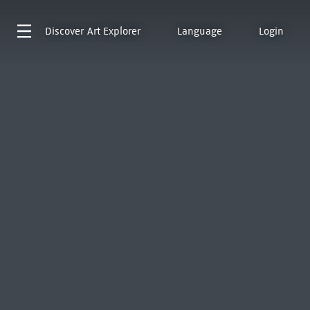
Discover
Art Explorer
Language
Login