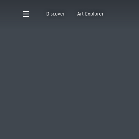
Discover
Art Explorer