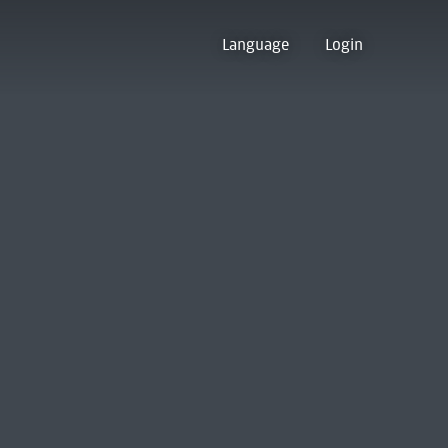
Language
Login