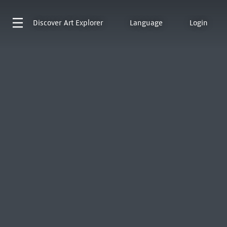
Discover
Art Explorer
Language
Login