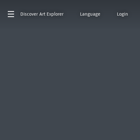
Discover
Art Explorer
Language
Login