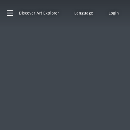
Discover
Art Explorer
Language
Login