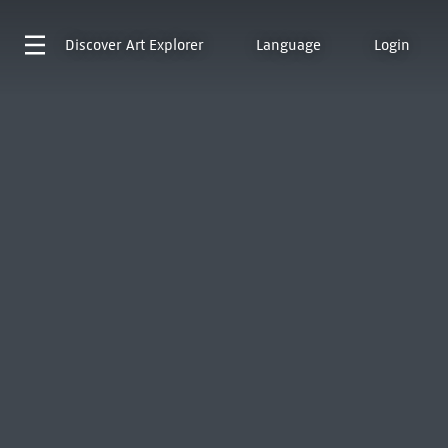
Discover
Art Explorer
Language
Login