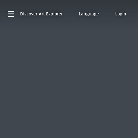
Discover
Art Explorer
Language
Login