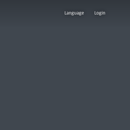
Language
Login