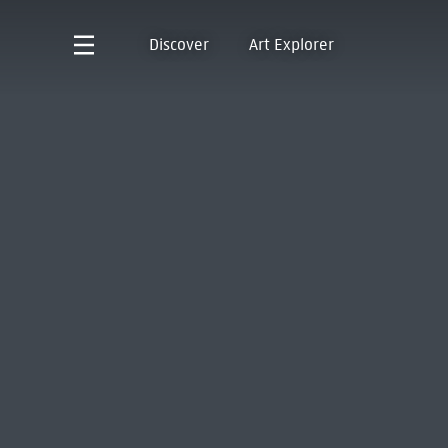
Discover
Art Explorer