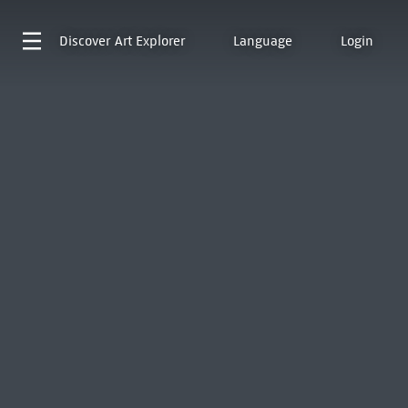
Discover
Art Explorer
Language
Login