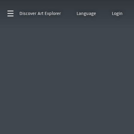
Discover
Art Explorer
Language
Login