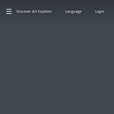
Discover
Art Explorer
Language
Login