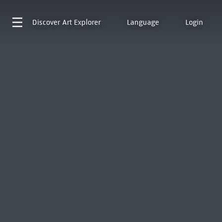
Discover
Art Explorer
Language
Login