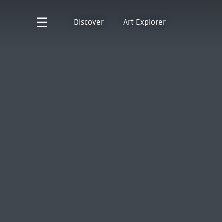
Discover
Art Explorer