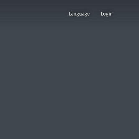
Language
Login