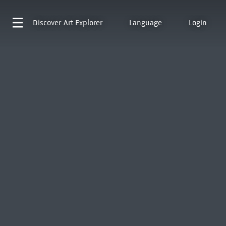
Discover
Art Explorer
Language
Login