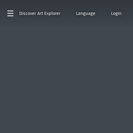
Discover
Art Explorer
Language
Login