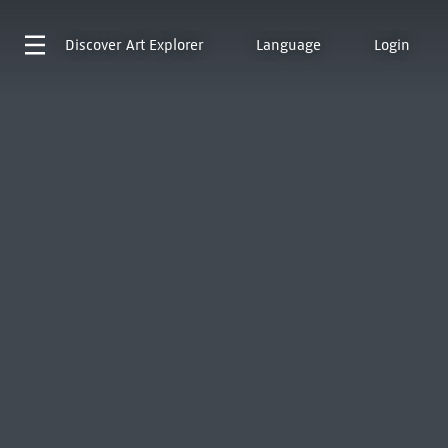
Discover
Art Explorer
Language
Login