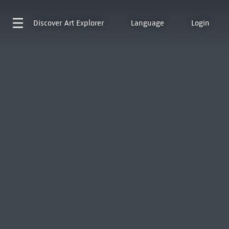
Discover
Art Explorer
Language
Login