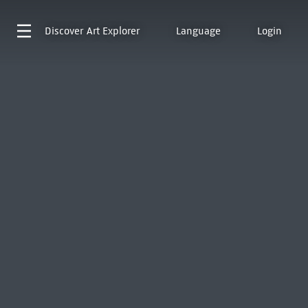
Discover
Art Explorer
Language
Login